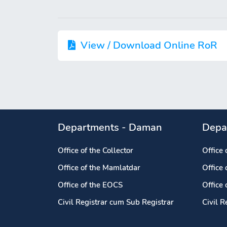
View / Download Online RoR
Departments - Daman
Depa
Office of the Collector
Office 
Office of the Mamlatdar
Office
Office of the EOCS
Office
Civil Registrar cum Sub Registrar
Civil R