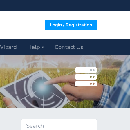
Login / Registration
Wizard
Help
Contact Us