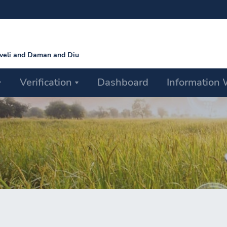
aveli and Daman and Diu
Verification
Dashboard
Information 