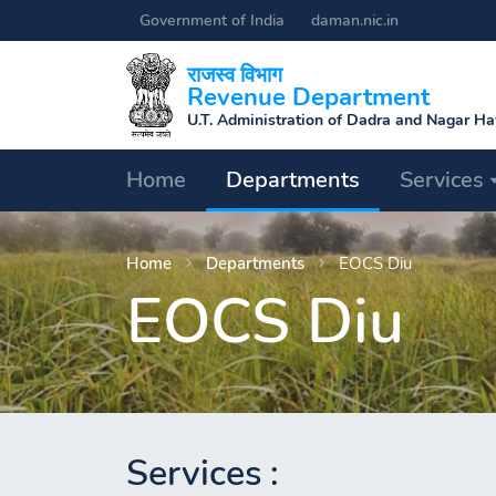
Government of India
daman.nic.in
राजस्व विभाग
Revenue Department
U.T. Administration of Dadra and Nagar H
Processing
Home
Departments
Services
.
.
Home
Departments
EOCS Diu
EOCS Diu
.
Services :