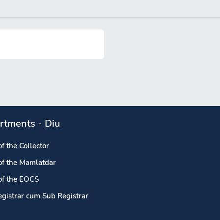
rtments - Diu
of the Collector
 of the Mamlatdar
 of the EOCS
egistrar cum Sub Registrar