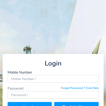
Login
Mobile Number
Password
Forgot Password ? Click Here