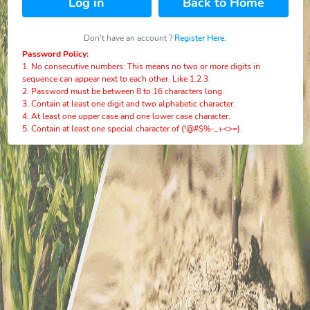
Log in
Back to Home
Don't have an account ?
Register Here.
Password Policy:
1. No consecutive numbers: This means no two or more digits in
sequence can appear next to each other. Like 1.2.3.
2. Password must be between 8 to 16 characters long.
3. Contain at least one digit and two alphabetic character.
4. At least one upper case and one lower case character.
5. Contain at least one special character of (!@#$%-_+<>=).